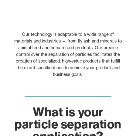
Our technology is adaptable to a wide range of
materials and industries — from fly ash and minerals to
animal feed and human food products. Our precise
control over the separation of particles facilitates the
creation of specialized, high-value products that fulfill
the exact specifications to achieve your product and
business goals.
What is your
particle separation