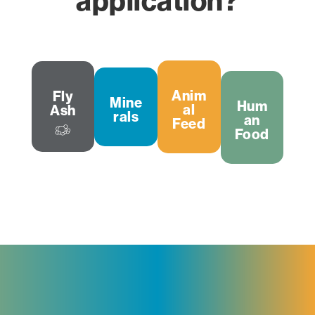
application?
Anim
Fly
Mine
Hum
al
Ash
rals
an
Feed
Food