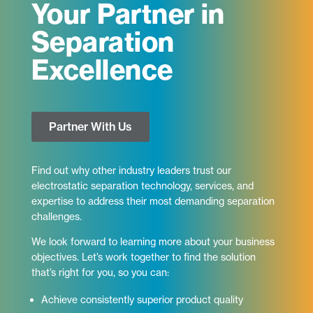
Your Partner in
Separation
Excellence
Partner With Us
Find out why other industry leaders trust our
electrostatic separation technology, services, and
expertise to address their most demanding separation
challenges.
We look forward to learning more about your business
objectives. Let’s work together to find the solution
that’s right for you, so you can:
Achieve consistently superior product quality