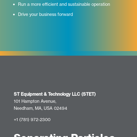
Run a more efficient and sustainable operation
Drive your business forward
ST Equipment & Technology LLC (STET)
101 Hampton Avenue,
Needham, MA, USA 02494
+1 (781) 972-2300