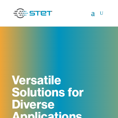
Versatile
Solutions for
Diverse
Applications