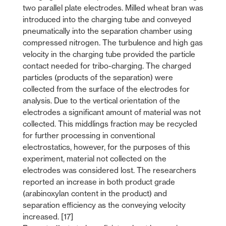
two parallel plate electrodes. Milled wheat bran was
introduced into the charging tube and conveyed
pneumatically into the separation chamber using
compressed nitrogen. The turbulence and high gas
velocity in the charging tube provided the particle
contact needed for tribo-charging. The charged
particles (products of the separation) were
collected from the surface of the electrodes for
analysis. Due to the vertical orientation of the
electrodes a significant amount of material was not
collected. This middlings fraction may be recycled
for further processing in conventional
electrostatics, however, for the purposes of this
experiment, material not collected on the
electrodes was considered lost. The researchers
reported an increase in both product grade
(arabinoxylan content in the product) and
separation efficiency as the conveying velocity
increased. [17]