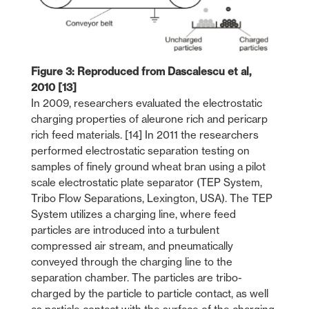
Figure 3: Reproduced from Dascalescu et al,
2010 [13]
In 2009, researchers evaluated the electrostatic
charging properties of aleurone rich and pericarp
rich feed materials. [14] In 2011 the researchers
performed electrostatic separation testing on
samples of finely ground wheat bran using a pilot
scale electrostatic plate separator (TEP System,
Tribo Flow Separations, Lexington, USA). The TEP
System utilizes a charging line, where feed
particles are introduced into a turbulent
compressed air stream, and pneumatically
conveyed through the charging line to the
separation chamber. The particles are tribo-
charged by the particle to particle contact, as well