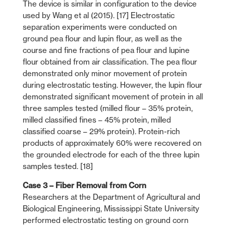
The device is similar in configuration to the device
used by Wang et al (2015). [17] Electrostatic
separation experiments were conducted on
ground pea flour and lupin flour, as well as the
course and fine fractions of pea flour and lupine
flour obtained from air classification. The pea flour
demonstrated only minor movement of protein
during electrostatic testing. However, the lupin flour
demonstrated significant movement of protein in all
three samples tested (milled flour – 35% protein,
milled classified fines – 45% protein, milled
classified coarse – 29% protein). Protein-rich
products of approximately 60% were recovered on
the grounded electrode for each of the three lupin
samples tested. [18]
Case 3 – Fiber Removal from Corn
Researchers at the Department of Agricultural and
Biological Engineering, Mississippi State University
performed electrostatic testing on ground corn