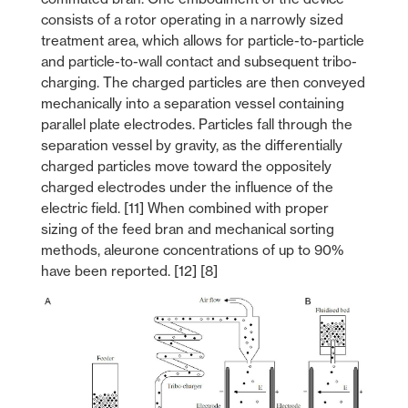
consists of a rotor operating in a narrowly sized
treatment area, which allows for particle-to-particle
and particle-to-wall contact and subsequent tribo-
charging. The charged particles are then conveyed
mechanically into a separation vessel containing
parallel plate electrodes. Particles fall through the
separation vessel by gravity, as the differentially
charged particles move toward the oppositely
charged electrodes under the influence of the
electric field. [11] When combined with proper
sizing of the feed bran and mechanical sorting
methods, aleurone concentrations of up to 90%
have been reported. [12] [8]