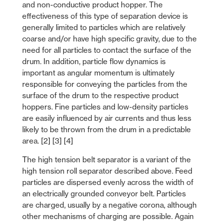
and non-conductive product hopper. The
effectiveness of this type of separation device is
generally limited to particles which are relatively
coarse and/or have high specific gravity, due to the
need for all particles to contact the surface of the
drum. In addition, particle flow dynamics is
important as angular momentum is ultimately
responsible for conveying the particles from the
surface of the drum to the respective product
hoppers. Fine particles and low-density particles
are easily influenced by air currents and thus less
likely to be thrown from the drum in a predictable
area. [2] [3] [4]
The high tension belt separator is a variant of the
high tension roll separator described above. Feed
particles are dispersed evenly across the width of
an electrically grounded conveyor belt. Particles
are charged, usually by a negative corona, although
other mechanisms of charging are possible. Again