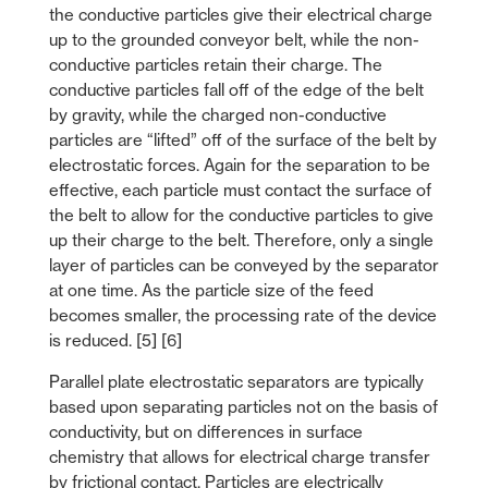
the conductive particles give their electrical charge
up to the grounded conveyor belt, while the non-
conductive particles retain their charge. The
conductive particles fall off of the edge of the belt
by gravity, while the charged non-conductive
particles are “lifted” off of the surface of the belt by
electrostatic forces. Again for the separation to be
effective, each particle must contact the surface of
the belt to allow for the conductive particles to give
up their charge to the belt. Therefore, only a single
layer of particles can be conveyed by the separator
at one time. As the particle size of the feed
becomes smaller, the processing rate of the device
is reduced. [5] [6]
Parallel plate electrostatic separators are typically
based upon separating particles not on the basis of
conductivity, but on differences in surface
chemistry that allows for electrical charge transfer
by frictional contact. Particles are electrically