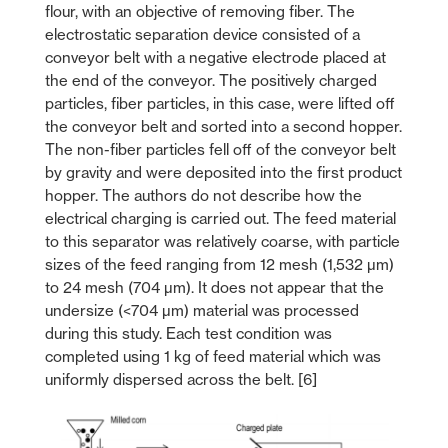
flour, with an objective of removing fiber. The
electrostatic separation device consisted of a
conveyor belt with a negative electrode placed at
the end of the conveyor. The positively charged
particles, fiber particles, in this case, were lifted off
the conveyor belt and sorted into a second hopper.
The non-fiber particles fell off of the conveyor belt
by gravity and were deposited into the first product
hopper. The authors do not describe how the
electrical charging is carried out. The feed material
to this separator was relatively coarse, with particle
sizes of the feed ranging from 12 mesh (1,532 µm)
to 24 mesh (704 µm). It does not appear that the
undersize (<704 µm) material was processed
during this study. Each test condition was
completed using 1 kg of feed material which was
uniformly dispersed across the belt. [6]