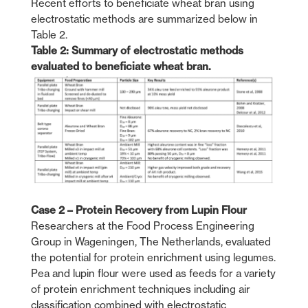
Recent efforts to beneficiate wheat bran using
electrostatic methods are summarized below in
Table 2.
Table 2: Summary of electrostatic methods
evaluated to beneficiate wheat bran.
Case 2 – Protein Recovery from Lupin Flour
Researchers at the Food Process Engineering
Group in Wageningen, The Netherlands, evaluated
the potential for protein enrichment using legumes.
Pea and lupin flour were used as feeds for a variety
of protein enrichment techniques including air
classification combined with electrostatic