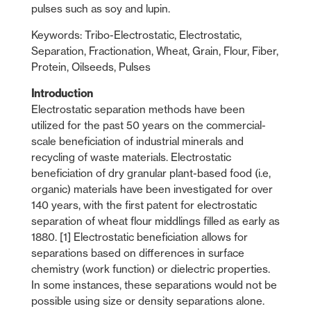
pulses such as soy and lupin.
Keywords: Tribo-Electrostatic, Electrostatic,
Separation, Fractionation, Wheat, Grain, Flour, Fiber,
Protein, Oilseeds, Pulses
Introduction
Electrostatic separation methods have been
utilized for the past 50 years on the commercial-
scale beneficiation of industrial minerals and
recycling of waste materials. Electrostatic
beneficiation of dry granular plant-based food (i.e,
organic) materials have been investigated for over
140 years, with the first patent for electrostatic
separation of wheat flour middlings filled as early as
1880. [1] Electrostatic beneficiation allows for
separations based on differences in surface
chemistry (work function) or dielectric properties.
In some instances, these separations would not be
possible using size or density separations alone.