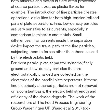
both minerals and metals but are often processed
at coarse particle sizes, as plastic flakes for
example. The introduction of fine particles creates
operational difficulties for both high-tension roll and
parallel plate separators. Fine, low-density particles
are very sensitive to air currents, especially in
comparison to minerals and metals. Small
differences in air currents inside the separation
device impact the travel path of the fine particles,
subjecting them to forces other than those caused
by the electrostatic field.
For most parallel plate separator systems, finely
ground and low-density particles that are
electrostatically charged are collected on the
electrodes of the parallel plate separators. If these
fine electrically attached particles are not removed
on a constant basis, the electric field strength and
efficiency of the device degrade. The work of the
researchers at The Food Process Engineering
Group Wageningen UR (Wang et al, 2015) took