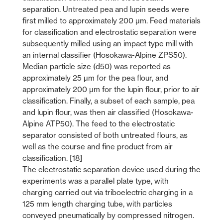
separation. Untreated pea and lupin seeds were
first milled to approximately 200 µm. Feed materials
for classification and electrostatic separation were
subsequently milled using an impact type mill with
an internal classifier (Hosokawa-Alpine ZPS50).
Median particle size (d50) was reported as
approximately 25 µm for the pea flour, and
approximately 200 µm for the lupin flour, prior to air
classification. Finally, a subset of each sample, pea
and lupin flour, was then air classified (Hosokawa-
Alpine ATP50). The feed to the electrostatic
separator consisted of both untreated flours, as
well as the course and fine product from air
classification. [18]
The electrostatic separation device used during the
experiments was a parallel plate type, with
charging carried out via triboelectric charging in a
125 mm length charging tube, with particles
conveyed pneumatically by compressed nitrogen.