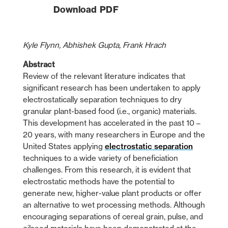
Download PDF
Kyle Flynn, Abhishek Gupta, Frank Hrach
Abstract
Review of the relevant literature indicates that
significant research has been undertaken to apply
electrostatically separation techniques to dry
granular plant-based food (i.e., organic) materials.
This development has accelerated in the past 10 –
20 years, with many researchers in Europe and the
United States applying
electrostatic separation
techniques to a wide variety of beneficiation
challenges. From this research, it is evident that
electrostatic methods have the potential to
generate new, higher-value plant products or offer
an alternative to wet processing methods. Although
encouraging separations of cereal grain, pulse, and