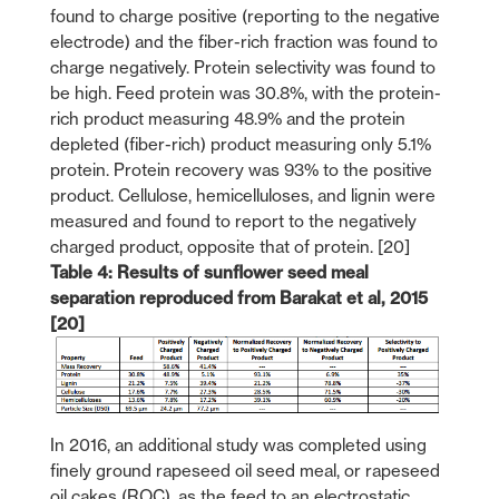
found to charge positive (reporting to the negative
electrode) and the fiber-rich fraction was found to
charge negatively. Protein selectivity was found to
be high. Feed protein was 30.8%, with the protein-
rich product measuring 48.9% and the protein
depleted (fiber-rich) product measuring only 5.1%
protein. Protein recovery was 93% to the positive
product. Cellulose, hemicelluloses, and lignin were
measured and found to report to the negatively
charged product, opposite that of protein. [20]
Table 4: Results of sunflower seed meal
separation reproduced from Barakat et al, 2015
[20]
In 2016, an additional study was completed using
finely ground rapeseed oil seed meal, or rapeseed
oil cakes (ROC), as the feed to an electrostatic