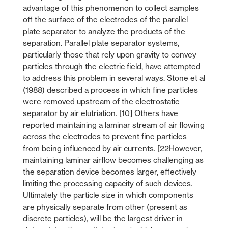
advantage of this phenomenon to collect samples
off the surface of the electrodes of the parallel
plate separator to analyze the products of the
separation. Parallel plate separator systems,
particularly those that rely upon gravity to convey
particles through the electric field, have attempted
to address this problem in several ways. Stone et al
(1988) described a process in which fine particles
were removed upstream of the electrostatic
separator by air elutriation. [10] Others have
reported maintaining a laminar stream of air flowing
across the electrodes to prevent fine particles
from being influenced by air currents. [22However,
maintaining laminar airflow becomes challenging as
the separation device becomes larger, effectively
limiting the processing capacity of such devices.
Ultimately the particle size in which components
are physically separate from other (present as
discrete particles), will be the largest driver in