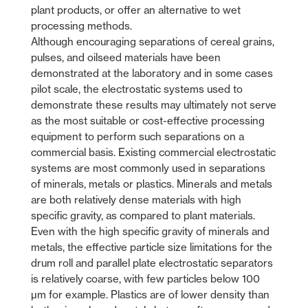
plant products, or offer an alternative to wet
processing methods.
Although encouraging separations of cereal grains,
pulses, and oilseed materials have been
demonstrated at the laboratory and in some cases
pilot scale, the electrostatic systems used to
demonstrate these results may ultimately not serve
as the most suitable or cost-effective processing
equipment to perform such separations on a
commercial basis. Existing commercial electrostatic
systems are most commonly used in separations
of minerals, metals or plastics. Minerals and metals
are both relatively dense materials with high
specific gravity, as compared to plant materials.
Even with the high specific gravity of minerals and
metals, the effective particle size limitations for the
drum roll and parallel plate electrostatic separators
is relatively coarse, with few particles below 100
µm for example. Plastics are of lower density than