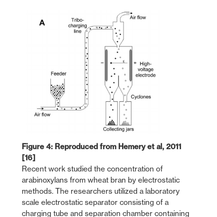
Figure 4: Reproduced from Hemery et al, 2011
[16]
Recent work studied the concentration of
arabinoxylans from wheat bran by electrostatic
methods. The researchers utilized a laboratory
scale electrostatic separator consisting of a
charging tube and separation chamber containing