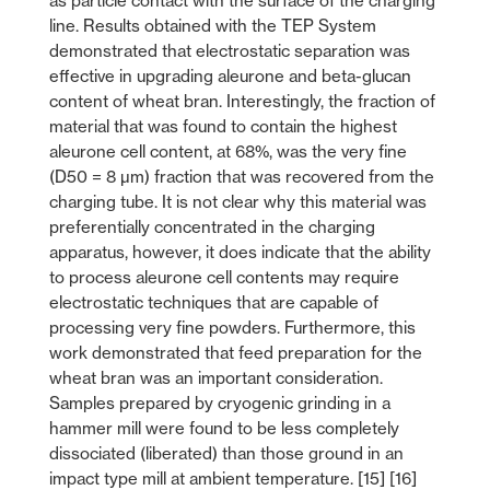
as particle contact with the surface of the charging
line. Results obtained with the TEP System
demonstrated that electrostatic separation was
effective in upgrading aleurone and beta-glucan
content of wheat bran. Interestingly, the fraction of
material that was found to contain the highest
aleurone cell content, at 68%, was the very fine
(D50 = 8 µm) fraction that was recovered from the
charging tube. It is not clear why this material was
preferentially concentrated in the charging
apparatus, however, it does indicate that the ability
to process aleurone cell contents may require
electrostatic techniques that are capable of
processing very fine powders. Furthermore, this
work demonstrated that feed preparation for the
wheat bran was an important consideration.
Samples prepared by cryogenic grinding in a
hammer mill were found to be less completely
dissociated (liberated) than those ground in an
impact type mill at ambient temperature. [15] [16]