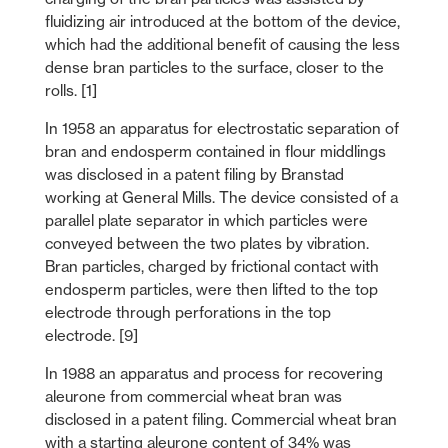
fluidizing air introduced at the bottom of the device,
which had the additional benefit of causing the less
dense bran particles to the surface, closer to the
rolls. [1]
In 1958 an apparatus for electrostatic separation of
bran and endosperm contained in flour middlings
was disclosed in a patent filing by Branstad
working at General Mills. The device consisted of a
parallel plate separator in which particles were
conveyed between the two plates by vibration.
Bran particles, charged by frictional contact with
endosperm particles, were then lifted to the top
electrode through perforations in the top
electrode. [9]
In 1988 an apparatus and process for recovering
aleurone from commercial wheat bran was
disclosed in a patent filing. Commercial wheat bran
with a starting aleurone content of 34% was