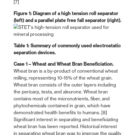
[7]
Figure 1: Diagram of a high tension roll separator
(left) and a parallel plate free fall separator (right).
Table 1: Summary of commonly used electrostatic
separation devices.
Case 1 – Wheat and Wheat Bran Beneficiation.
Wheat bran is a by-product of conventional wheat
milling, representing 10-15% of the wheat grain.
Wheat bran consists of the outer layers including
the pericarp, testa, and aleurone. Wheat bran
contains most of the micronutrients, fiber, and
phytochemicals contained in grain, which have
demonstrated health benefits to humans. [8]
Significant interest in separating and beneficiating
wheat bran has been reported. Historical interest
in separating wheat bran was to improve the quality