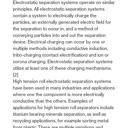
Electrostatic separation systems operate on similar
principles. All electrostatic separation systems
contain a system to electrically charge the
particles, an externally generated electric field for
the separation to occur in, and a method of
conveying particles into and out the separation
device. Electrical charging can occur by one or
multiple methods including conductive induction,
tribo-charging (contact electrification) and ion or
corona charging. Electrostatic separation systems
utilize at least one of these charging mechanisms.
[2]
High tension roll electrostatic separation systems
have been used in many industries and applications
where one the component is more electrically
conductive than the others. Examples of
applications for high tension roll separators include
titanium bearing minerals separation, as well as
recycling applications, for example sorting metal
from plastic. There are multiple variations and