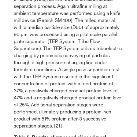
separation process. Again ultrafine milling at
ambient temperature was performed using a knife
mill device (Retsch SM 100). The milled material,
with a median particle size (D50) of approximately
90 µm, was processed using a pilot scale parallel
plate separator (TEP System, Tribo Flow
Separations). The TEP System utilizes triboelectric
charging by pneumatic conveying of particles
through a high pressure charging line under
turbulent conditions. A single pass separation test
with the TEP System resulted in the significant
concentration of protein, with a feed protein of
37%, a positively charged product protein level of
47% and a negatively charged product protein level
of 25%. Additional separation stages were
performed, ultimately producing a protein-rich
product with 51% protein after 3 successive
separation stages. [21]