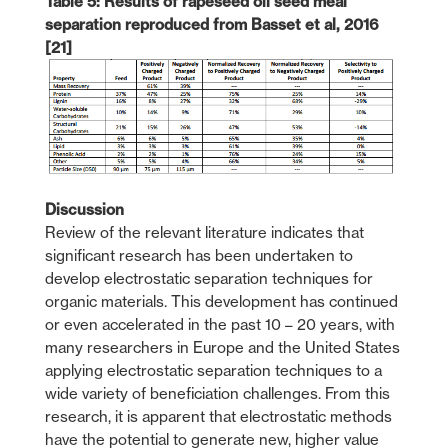
Table 5: Results of rapeseed oil seed meal
separation reproduced from Basset et al, 2016
[21]
Discussion
Review of the relevant literature indicates that
significant research has been undertaken to
develop electrostatic separation techniques for
organic materials. This development has continued
or even accelerated in the past 10 – 20 years, with
many researchers in Europe and the United States
applying electrostatic separation techniques to a
wide variety of beneficiation challenges. From this
research, it is apparent that electrostatic methods
have the potential to generate new, higher value