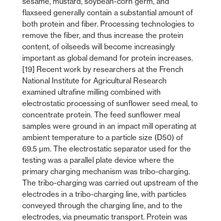
sesame, mustard, soybean-corn germ, and
flaxseed generally contain a substantial amount of
both protein and fiber. Processing technologies to
remove the fiber, and thus increase the protein
content, of oilseeds will become increasingly
important as global demand for protein increases.
[19] Recent work by researchers at the French
National Institute for Agricultural Research
examined ultrafine milling combined with
electrostatic processing of sunflower seed meal, to
concentrate protein. The feed sunflower meal
samples were ground in an impact mill operating at
ambient temperature to a particle size (D50) of
69.5 µm. The electrostatic separator used for the
testing was a parallel plate device where the
primary charging mechanism was tribo-charging.
The tribo-charging was carried out upstream of the
electrodes in a tribo-charging line, with particles
conveyed through the charging line, and to the
electrodes, via pneumatic transport. Protein was