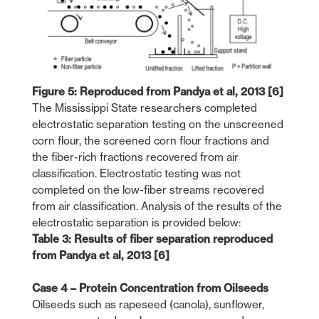
Figure 5: Reproduced from Pandya et al, 2013 [6]
The Mississippi State researchers completed
electrostatic separation testing on the unscreened
corn flour, the screened corn flour fractions and
the fiber-rich fractions recovered from air
classification. Electrostatic testing was not
completed on the low-fiber streams recovered
from air classification. Analysis of the results of the
electrostatic separation is provided below:
Table 3: Results of fiber separation reproduced
from Pandya et al, 2013 [6]
Case 4 – Protein Concentration from Oilseeds
Oilseeds such as rapeseed (canola), sunflower,