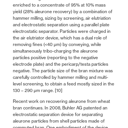
enriched to a concentrate of 95% at 10% mass
yield (28% aleurone recovery) by a combination of
hammer milling, sizing by screening, air elutriation
and electrostatic separation using a parallel plate
electrostatic separator. Particles were charged in
the air elutriator device, which has a dual role of
removing fines (<40 µm) by conveying, while
simultaneously tribo-charging the aleurone
particles positive (reporting to the negative
electrode plate) and the pericarp/testa particles
negative. The particle size of the bran mixture was
carefully controlled by hammer milling and multi-
level screening, to obtain a feed mostly sized in the
130 – 290 µm range. [10]
Recent work on recovering aleurone from wheat
bran continues. In 2008, Buhler AG patented an
electrostatic separation device for separating
aleurone particles from shell particles made of
commuted bran. One embodiment of the device