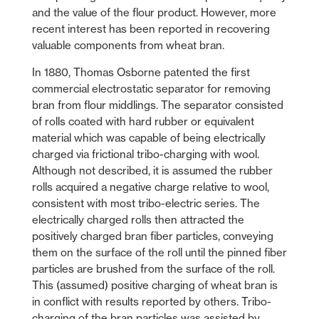
and the value of the flour product. However, more
recent interest has been reported in recovering
valuable components from wheat bran.
In 1880, Thomas Osborne patented the first
commercial electrostatic separator for removing
bran from flour middlings. The separator consisted
of rolls coated with hard rubber or equivalent
material which was capable of being electrically
charged via frictional tribo-charging with wool.
Although not described, it is assumed the rubber
rolls acquired a negative charge relative to wool,
consistent with most tribo-electric series. The
electrically charged rolls then attracted the
positively charged bran fiber particles, conveying
them on the surface of the roll until the pinned fiber
particles are brushed from the surface of the roll.
This (assumed) positive charging of wheat bran is
in conflict with results reported by others. Tribo-
charging of the bran particles was assisted by