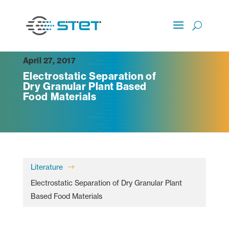
April 27, 2017
Electrostatic Separation of
Dry Granular Plant Based
Food Materials
Literature
$
Electrostatic Separation of Dry Granular Plant
Based Food Materials