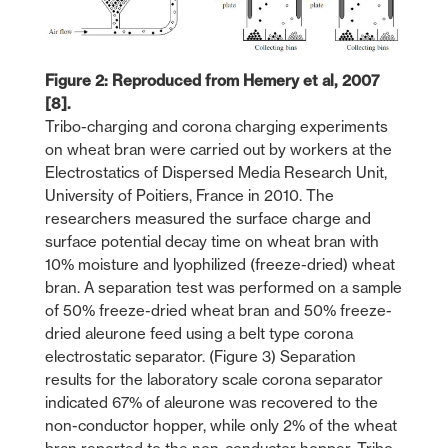
Figure 2: Reproduced from Hemery et al, 2007
[8].
Tribo-charging and corona charging experiments
on wheat bran were carried out by workers at the
Electrostatics of Dispersed Media Research Unit,
University of Poitiers, France in 2010. The
researchers measured the surface charge and
surface potential decay time on wheat bran with
10% moisture and lyophilized (freeze-dried) wheat
bran. A separation test was performed on a sample
of 50% freeze-dried wheat bran and 50% freeze-
dried aleurone feed using a belt type corona
electrostatic separator. (Figure 3) Separation
results for the laboratory scale corona separator
indicated 67% of aleurone was recovered to the
non-conductor hopper, while only 2% of the wheat