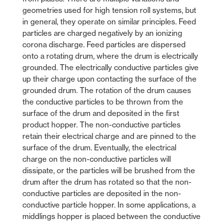
geometries used for high tension roll systems, but
in general, they operate on similar principles. Feed
particles are charged negatively by an ionizing
corona discharge. Feed particles are dispersed
onto a rotating drum, where the drum is electrically
grounded. The electrically conductive particles give
up their charge upon contacting the surface of the
grounded drum. The rotation of the drum causes
the conductive particles to be thrown from the
surface of the drum and deposited in the first
product hopper. The non-conductive particles
retain their electrical charge and are pinned to the
surface of the drum. Eventually, the electrical
charge on the non-conductive particles will
dissipate, or the particles will be brushed from the
drum after the drum has rotated so that the non-
conductive particles are deposited in the non-
conductive particle hopper. In some applications, a
middlings hopper is placed between the conductive