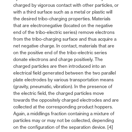
charged by vigorous contact with other particles, or
with a third surface such as a metal or plastic will
the desired tribo-charging properties. Materials
that are electronegative (located on the negative
end of the tribo-electric series) remove electrons
from the tribo-charging surface and thus acquire a
net negative charge. In contact, materials that are
on the positive end of the tribo-electric series
donate electrons and charge positively. The
charged particles are then introduced into an
electrical field generated between the two parallel
plate electrodes by various transportation means
(gravity, pneumatic, vibration). In the presence of
the electric field, the charged particles move
towards the oppositely charged electrodes and are
collected at the corresponding product hoppers.
Again, a middlings fraction containing a mixture of
particles may or may not be collected, depending
on the configuration of the separation device. [4]