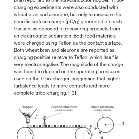
bran reported to the non-conductor hopper. Tribo-
charging experiments were also conducted with
wheat bran and aleurone, but only to measure the
specific surface charge [µC/g] generated on each
fraction, as opposed to recovering products from
an electrostatic separation. Both feed materials
were charged using Teflon as the contact surface.
Both wheat bran and aleurone are reported as
charging positive relative to Teflon, which itself is
very electronegative. The magnitude of the charge
was found to depend on the operating pressures
used on the tribo-charger, suggesting that higher
turbulence leads to more contacts and more
complete tribo-charging. [13]