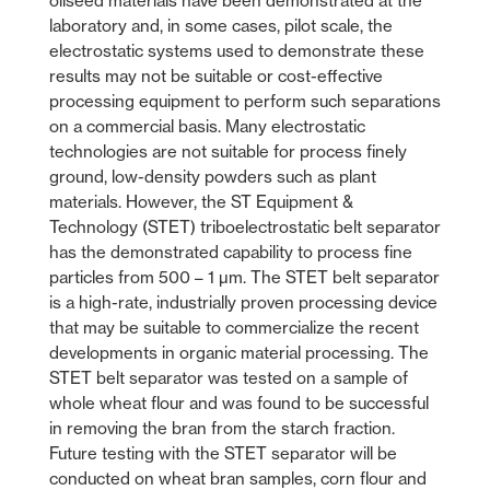
oilseed materials have been demonstrated at the
laboratory and, in some cases, pilot scale, the
electrostatic systems used to demonstrate these
results may not be suitable or cost-effective
processing equipment to perform such separations
on a commercial basis. Many electrostatic
technologies are not suitable for process finely
ground, low-density powders such as plant
materials. However, the ST Equipment &
Technology (STET) triboelectrostatic belt separator
has the demonstrated capability to process fine
particles from 500 – 1 µm. The STET belt separator
is a high-rate, industrially proven processing device
that may be suitable to commercialize the recent
developments in organic material processing. The
STET belt separator was tested on a sample of
whole wheat flour and was found to be successful
in removing the bran from the starch fraction.
Future testing with the STET separator will be
conducted on wheat bran samples, corn flour and