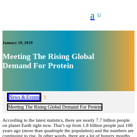
January 19, 2019
Meeting The Rising Global
Demand For Protein
News & Events
$
Meeting The Rising Global Demand For Protein
According to the latest statistics, there are nearly 7.7 billion people
on planet Earth right now. That’s up from 1.8 billion people just 100
years ago (more than quadruple the population) and the numbers are
continuing to rise. In other words, there are a lot of hungry mouths