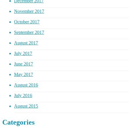
December 2017
November 2017
October 2017
September 2017
August 2017
July 2017
June 2017
May 2017
August 2016
July 2016
August 2015
Categories