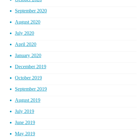
September 2020
August 2020
July 2020
April 2020
January 2020
December 2019
October 2019
September 2019
August 2019
July 2019
June 2019
May 2019