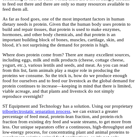
to feed out there and there are only so many resources available to
feed them all.
As far as food goes, one of the most important factors in human
dietary needs is protein. Given that the human body uses protein to
build and repair tissues, that protein is used to make enzymes,
hormones, and other body chemicals, and that protein is an
important building block of bones, muscles, cartilage, skin, and
blood, it’s not surprising the demand for protein is high.
Where does protein come from? There are many excellent sources,
including eggs, milk and milk products (cheese, cottage cheese,
yogurt, etc.), various lentils and seeds, and meat. As you can read
from this list, farm animals play a major role in producing the
proteins we consume. So the trick is, how do we produce enough
food for ourselves and to feed our livestock as the global demand for
protein continues to increase—keeping in mind that there is limited,
viable acreage, and that plants and livestock do not simply
reproduce overnight?
ST Equipment and Technology has a solution. Using our proprietary
triboelectrostatic separation process
, we can extract a greater
percentage of feed meal, protein-lean fraction, and protein-rich
fraction from existing dry feed and waste streams, to get more from
less. Our unique separators offer a continuous, high-throughput and
low-energy process, for concentrating plant and animal proteins to