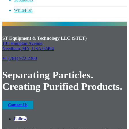
WhiteFish
ST Equipment & Technology LLC (STET)
101 Hampton Avenue,
Needham, MA, USA 02494
+1 (781) 972-2300
Separating Particles.
Creating Purified Products.
Contact Us
Follow