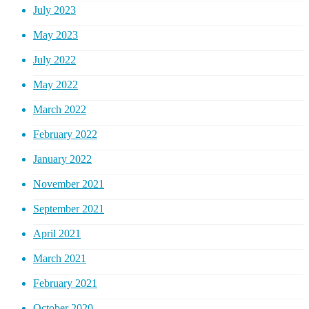
July 2023
May 2023
July 2022
May 2022
March 2022
February 2022
January 2022
November 2021
September 2021
April 2021
March 2021
February 2021
October 2020