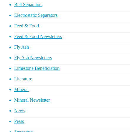
Belt Separators
Electrostatic Separators
Feed & Food
Feed & Food Newsletters
Fly Ash
Fly Ash Newsletters
Limestone Beneficiation
Literature
Mineral
Mineral Newsletter
News
Press
Separators