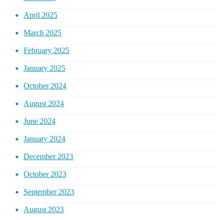
April 2025
March 2025
February 2025
January 2025
October 2024
August 2024
June 2024
January 2024
December 2023
October 2023
September 2023
August 2023