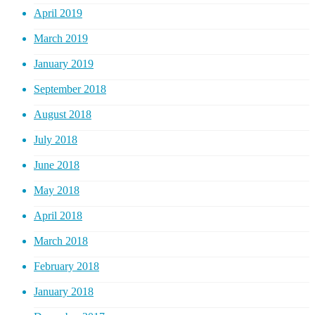
April 2019
March 2019
January 2019
September 2018
August 2018
July 2018
June 2018
May 2018
April 2018
March 2018
February 2018
January 2018