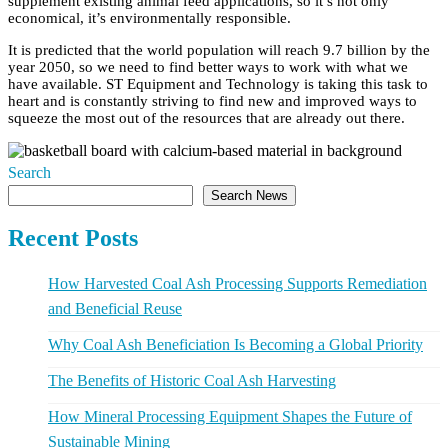
supplement existing animal feed applications, so it’s not only
economical, it’s environmentally responsible.
It is predicted that the world population will reach 9.7 billion by the
year 2050, so we need to find better ways to work with what we
have available. ST Equipment and Technology is taking this task to
heart and is constantly striving to find new and improved ways to
squeeze the most out of the resources that are already out there.
Search
Search News
Recent Posts
How Harvested Coal Ash Processing Supports Remediation
and Beneficial Reuse
Why Coal Ash Beneficiation Is Becoming a Global Priority
The Benefits of Historic Coal Ash Harvesting
How Mineral Processing Equipment Shapes the Future of
Sustainable Mining