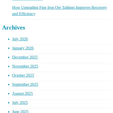
How Upgrading Fine Iron Ore Tailings Improves Recovery
and Efficiency
Archives
July 2026
January 2026
December 2025
November 2025
October 2025
September 2025
August 2025
July 2025
June 2025