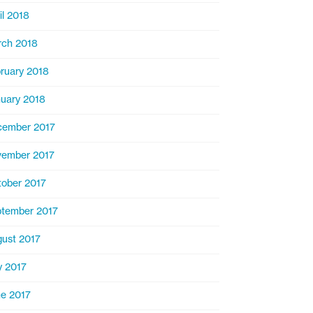
il 2018
ch 2018
ruary 2018
uary 2018
cember 2017
ember 2017
ober 2017
tember 2017
ust 2017
y 2017
e 2017