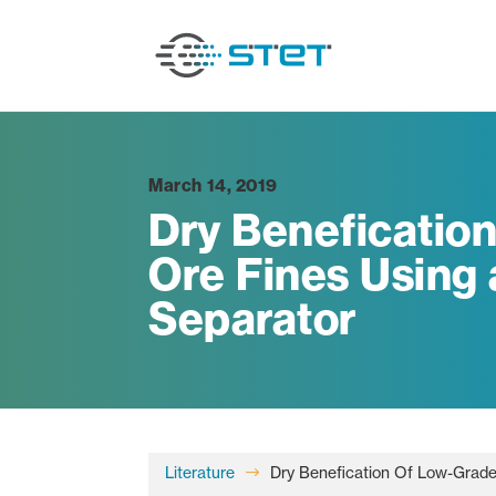
March 14, 2019
Dry Beneficatio
Ore Fines Using a
Separator
Literature
Dry Benefication Of Low-Grade 
$