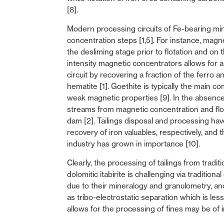
[8].
Modern processing circuits of Fe-bearing min
concentration steps [1,5]. For instance, mag
the desliming stage prior to flotation and on 
intensity magnetic concentrators allows for a
circuit by recovering a fraction of the ferro
hematite [1]. Goethite is typically the main c
weak magnetic properties [9]. In the absence
streams from magnetic concentration and flotat
dam [2]. Tailings disposal and processing ha
recovery of iron valuables, respectively, and 
industry has grown in importance [10].
Clearly, the processing of tailings from tradit
dolomitic itabirite is challenging via traditio
due to their mineralogy and granulometry, an
as tribo-electrostatic separation which is les
allows for the processing of fines may be of i