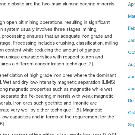
 and gibbsite are the two-main alumina bearing minerals
Apr
Ma
h open pit mining operations, resulting in significant
Feb
on system usually involves three stages: mining,
se, processing ensures that an adequate iron grade and
Jan
stage. Processing includes crushing, classification, milling
ron content while reducing the amount of gangue
Oct
own unique characteristics with respect to iron and
uires a different concentration technique [7].
Aug
beneficiation of high grade iron ores where the dominant
Ju
5]. Wet and dry low-intensity magnetic separation (LIMS)
Jan
rong magnetic properties such as magnetite while wet
o separate the Fe-bearing minerals with weak magnetic
De
rals. Iron ores such goethite and limonite are
ate very well by either technique [1,5]. Magnetic
Oct
 low capacities and in terms of the requirement for the
5].
Se