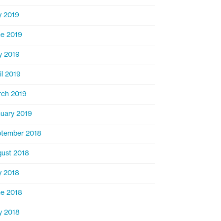
y 2019
e 2019
y 2019
il 2019
ch 2019
uary 2019
tember 2018
ust 2018
y 2018
e 2018
y 2018