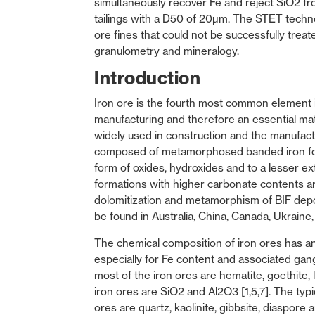
simultaneously recover Fe and reject SiO2 fro
tailings with a D50 of 20µm. The STET techno
ore fines that could not be successfully treate
granulometry and mineralogy.
Introduction
Iron ore is the fourth most common element in e
manufacturing and therefore an essential mate
widely used in construction and the manufactu
composed of metamorphosed banded iron form
form of oxides, hydroxides and to a lesser ext
formations with higher carbonate contents are
dolomitization and metamorphism of BIF depos
be found in Australia, China, Canada, Ukraine, 
The chemical composition of iron ores has a
especially for Fe content and associated gang
most of the iron ores are hematite, goethite,
iron ores are SiO2 and Al2O3 [1,5,7]. The typi
ores are quartz, kaolinite, gibbsite, diaspore