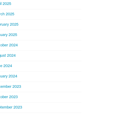
il 2025
rch 2025
ruary 2025
uary 2025
ober 2024
ust 2024
ne 2024
uary 2024
cember 2023
ober 2023
ptember 2023