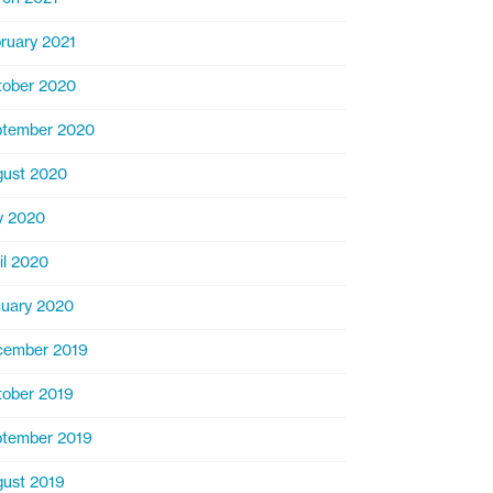
ruary 2021
ober 2020
ptember 2020
ust 2020
y 2020
il 2020
uary 2020
cember 2019
ober 2019
tember 2019
ust 2019