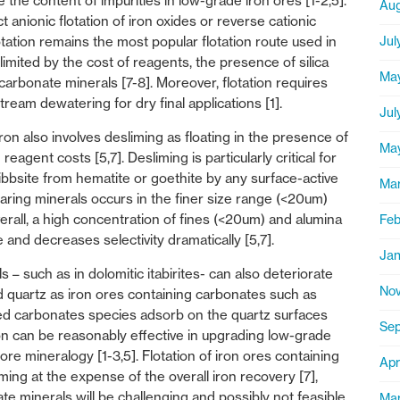
e the content of impurities in low-grade iron ores [1-2,5].
Aug
 anionic flotation of iron oxides or reverse cationic
Jul
lotation remains the most popular flotation route used in
s limited by the cost of reagents, the presence of silica
Ma
arbonate minerals [7-8]. Moreover, flotation requires
eam dewatering for dry final applications [1].
Jul
iron also involves desliming as floating in the presence of
Ma
eagent costs [5,7]. Desliming is particularly critical for
ibbsite from hematite or goethite by any surface-active
Ma
 bearing minerals occurs in the finer size range (<20um)
verall, a high concentration of fines (<20um) and alumina
Feb
 and decreases selectivity dramatically [5,7].
Jan
– such as in dolomitic itabirites- can also deteriorate
Nov
nd quartz as iron ores containing carbonates such as
lved carbonates species adsorb on the quartz surfaces
Sep
ation can be reasonably effective in upgrading low-grade
 ore mineralogy [1-3,5]. Flotation of iron ores containing
Apr
iming at the expense of the overall iron recovery [7],
ate minerals will be challenging and possibly not feasible
Mar