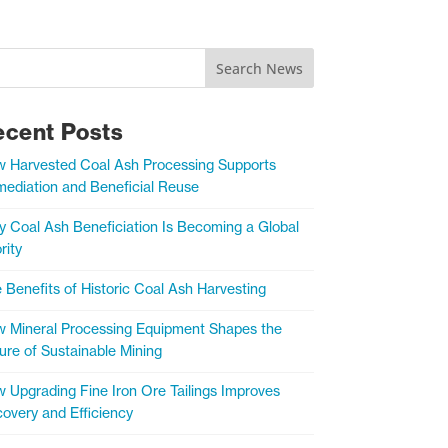
Search News
ecent Posts
 Harvested Coal Ash Processing Supports
ediation and Beneficial Reuse
 Coal Ash Beneficiation Is Becoming a Global
rity
 Benefits of Historic Coal Ash Harvesting
 Mineral Processing Equipment Shapes the
ure of Sustainable Mining
 Upgrading Fine Iron Ore Tailings Improves
overy and Efficiency