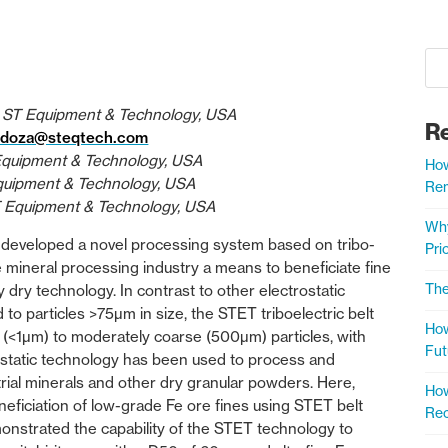
 ST Equipment & Technology, USA
R
ndoza@steqtech.com
Equipment & Technology, USA
How
Equipment & Technology, USA
Rem
T Equipment & Technology, USA
Why
developed a novel processing system based on tribo-
Prio
he mineral processing industry a means to beneficiate fine
The
y dry technology. In contrast to other electrostatic
d to particles >75µm in size, the STET triboelectric belt
How
ne (<1µm) to moderately coarse (500µm) particles, with
Fut
ostatic technology has been used to process and
rial minerals and other dry granular powders. Here,
How
eficiation of low-grade Fe ore fines using STET belt
Rec
onstrated the capability of the STET technology to