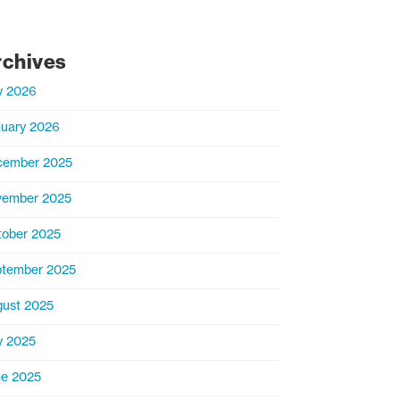
rchives
y 2026
uary 2026
cember 2025
vember 2025
ober 2025
tember 2025
ust 2025
y 2025
e 2025