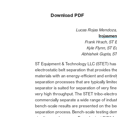
Download PDF
Lucas Rojas Mendoza,
lrojasme
Frank Hrach, ST 
Kyle Flynn, ST 
Abhishek Gupta, S
ST Equipment & Technology LLC (STET) has 
electrostatic belt separation that provides t
materials with an energy-efficient and entirel
separation processes that are typically limite
separator is suited for separation of very fi
very high throughput. The STET tribo-electr
commercially separate a wide range of indust
bench-scale results are presented on the ben
separation process. Bench-scale testing dem