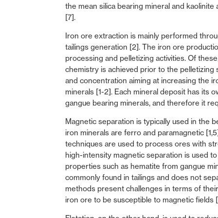
the mean silica bearing mineral and kaolinite
[7].
Iron ore extraction is mainly performed throug
tailings generation [2]. The iron ore producti
processing and pelletizing activities. Of the
chemistry is achieved prior to the pelletizing 
and concentration aiming at increasing the i
minerals [1-2]. Each mineral deposit has its 
gangue bearing minerals, and therefore it req
Magnetic separation is typically used in the 
iron minerals are ferro and paramagnetic [1,
techniques are used to process ores with st
high-intensity magnetic separation is used t
properties such as hematite from gangue mine
commonly found in tailings and does not separ
methods present challenges in terms of their
iron ore to be susceptible to magnetic fields [