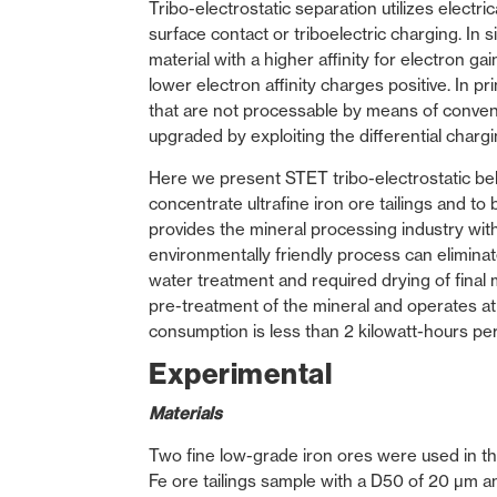
Tribo-electrostatic separation utilizes elect
surface contact or triboelectric charging. In 
material with a higher affinity for electron g
lower electron affinity charges positive. In pr
that are not processable by means of convent
upgraded by exploiting the differential chargin
Here we present STET tribo-electrostatic belt
concentrate ultrafine iron ore tailings and to
provides the mineral processing industry with
environmentally friendly process can elimin
water treatment and required drying of final m
pre-treatment of the mineral and operates at
consumption is less than 2 kilowatt-hours pe
Experimental
Materials
Two fine low-grade iron ores were used in this
Fe ore tailings sample with a D50 of 20 µm a