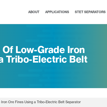
ABOUT
APPLICATIONS
STET SEPARATORS
n Of Low-Grade Iron
 Tribo-Electric Belt
Iron Ore Fines Using a Tribo-Electric Belt Separator