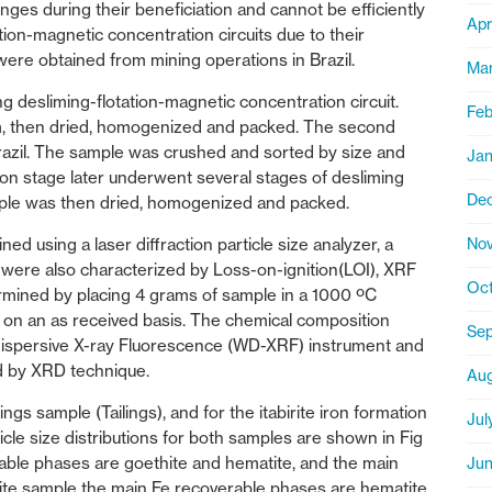
ges during their beneficiation and cannot be efficiently
Apr
tion-magnetic concentration circuits due to their
ere obtained from mining operations in Brazil.
Mar
g desliming-flotation-magnetic concentration circuit.
Feb
am, then dried, homogenized and packed. The second
 Brazil. The sample was crushed and sorted by size and
Jan
ation stage later underwent several stages of desliming
De
mple was then dried, homogenized and packed.
Nov
ed using a laser diffraction particle size analyzer, a
were also characterized by Loss-on-ignition(LOI), XRF
Oct
ermined by placing 4 grams of sample in a 1000 ºC
 on an as received basis. The chemical composition
Sep
dispersive X-ray Fluorescence (WD-XRF) instrument and
ed by XRD technique.
Aug
ngs sample (Tailings), and for the itabirite iron formation
Jul
ticle size distributions for both samples are shown in Fig
erable phases are goethite and hematite, and the main
Jun
birite sample the main Fe recoverable phases are hematite,