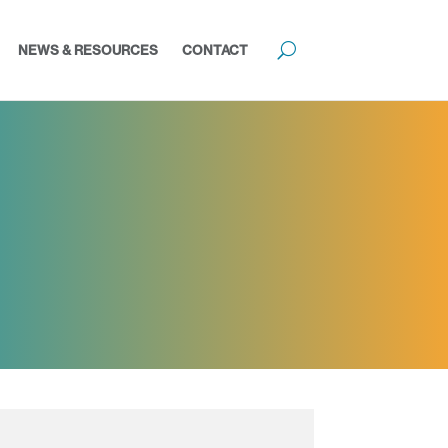
NEWS & RESOURCES
CONTACT