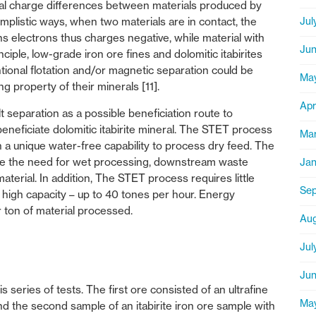
rical charge differences between materials produced by
Jul
simplistic ways, when two materials are in contact, the
ains electrons thus charges negative, while material with
Jun
inciple, low-grade iron ore fines and dolomitic itabirites
ional flotation and/or magnetic separation could be
Ma
g property of their minerals [11].
Apr
 separation as a possible beneficiation route to
 beneficiate dolomitic itabirite mineral. The STET process
Mar
 a unique water-free capability to process dry feed. The
ate the need for wet processing, downstream waste
Jan
aterial. In addition, The STET process requires little
Sep
 high capacity – up to 40 tones per hour. Energy
r ton of material processed.
Aug
Jul
Jun
 series of tests. The first ore consisted of an ultrafine
Ma
nd the second sample of an itabirite iron ore sample with