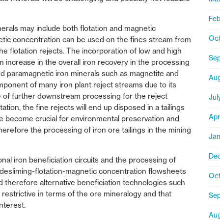
Feb
erals may include both flotation and magnetic
Oct
netic concentration can be used on the fines stream from
the flotation rejects. The incorporation of low and high
Se
n increase in the overall iron recovery in the processing
 and paramagnetic iron minerals such as magnetite and
Aug
omponent of many iron plant reject streams due to its
 of further downstream processing for the reject
Jul
ion, the fine rejects will end up disposed in a tailings
Apr
ve become crucial for environmental preservation and
therefore the processing of iron ore tailings in the mining
Jan
De
ional iron beneficiation circuits and the processing of
nal desliming-flotation-magnetic concentration flowsheets
Oct
d therefore alternative beneficiation technologies such
s restrictive in terms of the ore mineralogy and that
Sep
nterest.
Aug