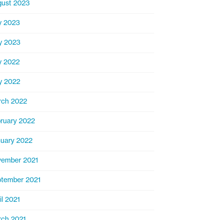
ust 2023
y 2023
y 2023
y 2022
y 2022
rch 2022
ruary 2022
uary 2022
ember 2021
tember 2021
il 2021
ch 2021