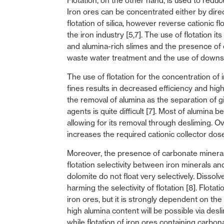
Flotation, on the other hand, is used to reduc
Iron ores can be concentrated either by direct
flotation of silica, however reverse cationic f
the iron industry [5,7]. The use of flotation it
and alumina-rich slimes and the presence of c
waste water treatment and the use of downstr
The use of flotation for the concentration of 
fines results in decreased efficiency and high r
the removal of alumina as the separation of g
agents is quite difficult [7]. Most of alumina
allowing for its removal through desliming. O
increases the required cationic collector dose
Moreover, the presence of carbonate minerals 
flotation selectivity between iron minerals a
dolomite do not float very selectively. Disso
harming the selectivity of flotation [8]. Flot
iron ores, but it is strongly dependent on the
high alumina content will be possible via desl
while flotation of iron ores containing carbon