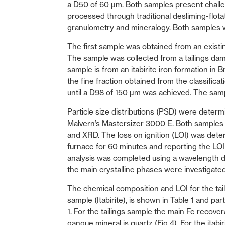
a D50 of 60 µm. Both samples present challen
processed through traditional desliming-flota
granulometry and mineralogy. Both samples w
The first sample was obtained from an existin
The sample was collected from a tailings d
sample is from an itabirite iron formation in
the fine fraction obtained from the classific
until a D98 of 150 µm was achieved. The sa
Particle size distributions (PSD) were determin
Malvern’s Mastersizer 3000 E. Both samples 
and XRD. The loss on ignition (LOI) was det
furnace for 60 minutes and reporting the LOI
analysis was completed using a wavelength 
the main crystalline phases were investigat
The chemical composition and LOI for the taili
sample (Itabirite), is shown in Table 1 and par
1. For the tailings sample the main Fe recov
gangue mineral is quartz (Fig 4). For the ita