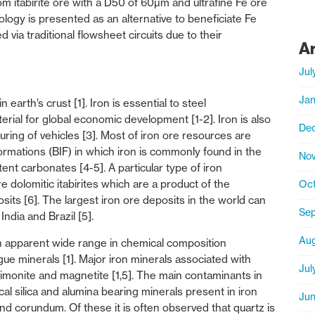
m itabirite ore with a D50 of 60µm and ultrafine Fe ore
logy is presented as an alternative to beneficiate Fe
d via traditional flowsheet circuits due to their
A
Jul
Jan
arth’s crust [1]. Iron is essential to steel
rial for global economic development [1-2]. Iron is also
De
ring of vehicles [3]. Most of iron ore resources are
ations (BIF) in which iron is commonly found in the
No
ent carbonates [4-5]. A particular type of iron
 dolomitic itabirites which are a product of the
Oct
its [6]. The largest iron ore deposits in the world can
Sep
India and Brazil [5].
Aug
n apparent wide range in chemical composition
ue minerals [1]. Major iron minerals associated with
Jul
 limonite and magnetite [1,5]. The main contaminants in
cal silica and alumina bearing minerals present in iron
Jun
 and corundum. Of these it is often observed that quartz is