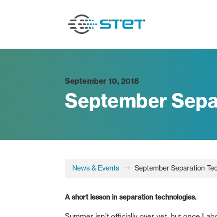
September 10, 2018
September Sepa
News & Events
September Separation Te
$
A short lesson in separation technologies.
Summer isn’t officially over yet, but once L