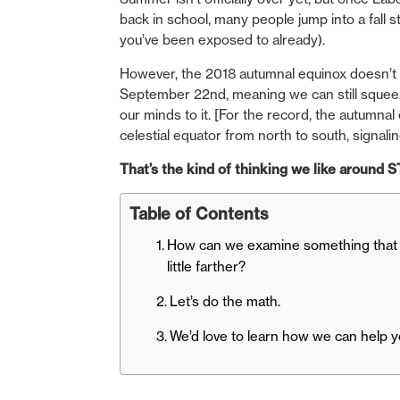
back in school, many people jump into a fall
you’ve been exposed to already).
However, the 2018 autumnal equinox doesn’t of
September 22nd, meaning we can still squeez
our minds to it. [For the record, the autumn
celestial equator from north to south, signaling
That’s the kind of thinking we like around
Table of Contents
How can we examine something that p
little farther?
Let’s do the math.
We’d love to learn how we can help y