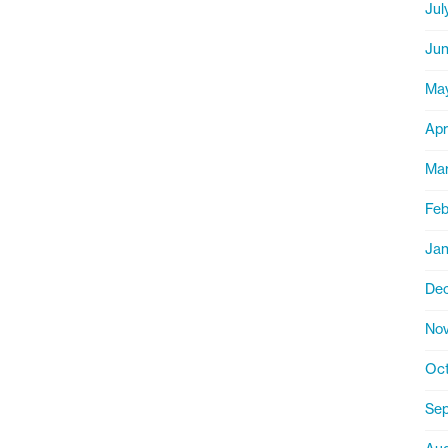
Jul
Jun
Ma
Apr
Mar
Feb
Jan
De
Nov
Oct
Sep