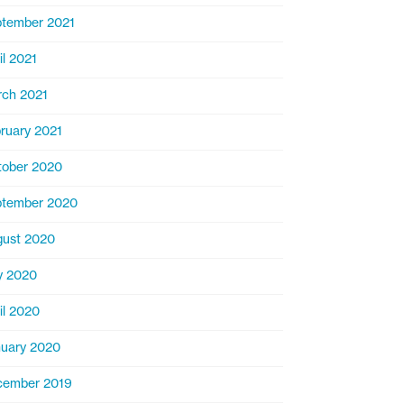
tember 2021
il 2021
ch 2021
ruary 2021
ober 2020
ptember 2020
ust 2020
y 2020
il 2020
uary 2020
cember 2019