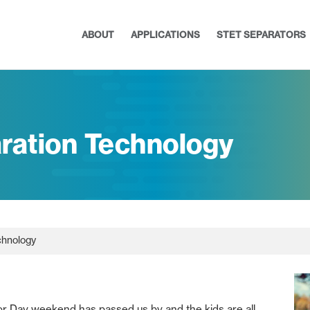
ABOUT
APPLICATIONS
STET SEPARATORS
ration Technology
chnology
abor Day weekend has passed us by and the kids are all