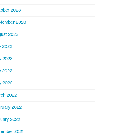
ober 2023
ptember 2023
ust 2023
y 2023
y 2023
y 2022
y 2022
rch 2022
ruary 2022
uary 2022
ember 2021