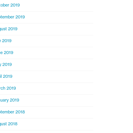
ober 2019
tember 2019
ust 2019
y 2019
e 2019
y 2019
il 2019
ch 2019
uary 2019
tember 2018
ust 2018