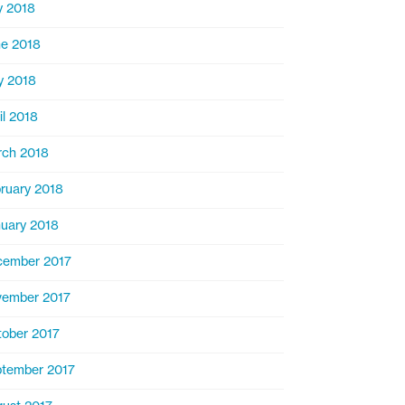
y 2018
e 2018
y 2018
il 2018
ch 2018
ruary 2018
uary 2018
cember 2017
ember 2017
ober 2017
tember 2017