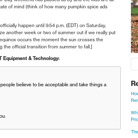
 state of mind (think of how many pumpkin spice ads
ficially happen until 9:54 p.m. (EDT) on Saturday,
e another week or two of summer out if we really put
al equinox occurs the moment the sun crosses the
 the official transition from summer to fall.]
 ST Equipment & Technology:
R
eople believe to be acceptable and take things a
How
Rem
Why
ou.
Prio
The