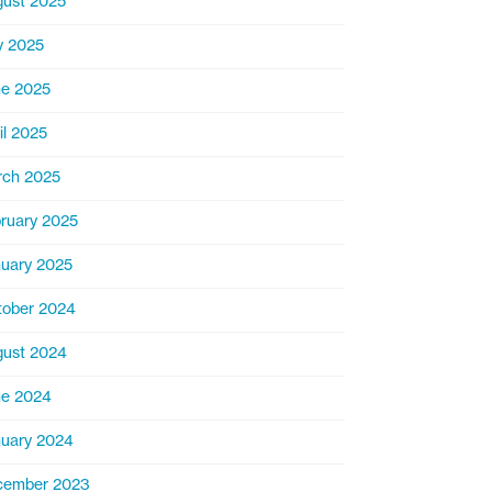
ust 2025
y 2025
e 2025
il 2025
rch 2025
ruary 2025
uary 2025
ober 2024
ust 2024
ne 2024
uary 2024
cember 2023