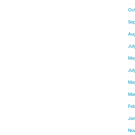
Oct
Se
Aug
Jul
Ma
Jul
Ma
Ma
Feb
Jan
Nov