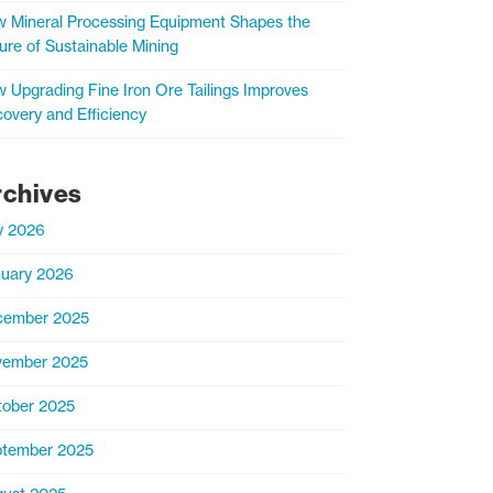
 Mineral Processing Equipment Shapes the
ure of Sustainable Mining
 Upgrading Fine Iron Ore Tailings Improves
overy and Efficiency
rchives
y 2026
uary 2026
cember 2025
vember 2025
ober 2025
tember 2025