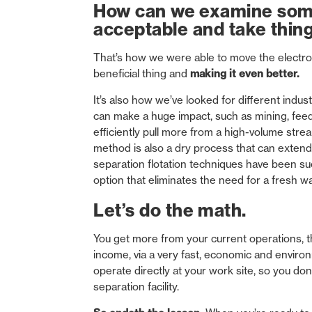
How can we examine somet
acceptable and take things
That’s how we were able to move the electro
beneficial thing and
making it even better.
It’s also how we’ve looked for different indus
can make a huge impact, such as mining, feed
efficiently pull more from a high-volume stre
method is also a dry process that can extend
separation flotation techniques have been succ
option that eliminates the need for a fresh w
Let’s do the math.
You get more from your current operations, t
income, via a very fast, economic and enviro
operate directly at your work site, so you do
separation facility.