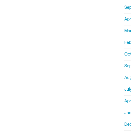
Sep
Apr
Mar
Feb
Oct
Se
Aug
Jul
Apr
Jan
De