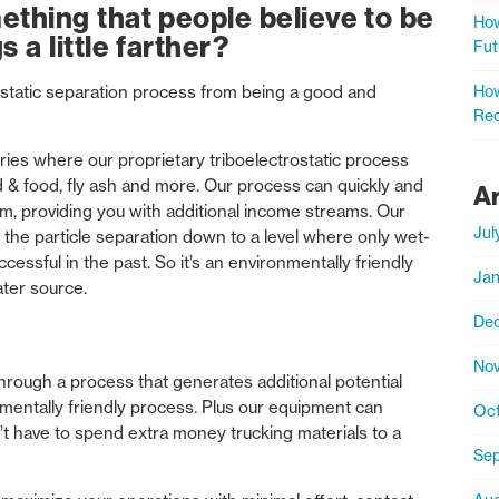
hing that people believe to be
How
 a little farther?
Fut
How
static separation process from being a good and
Rec
tries where our proprietary triboelectrostatic process
 & food, fly ash and more. Our process can quickly and
A
am, providing you with additional income streams. Our
Jul
 the particle separation down to a level where only wet-
essful in the past. So it’s an environmentally friendly
Jan
ater source.
De
No
hrough a process that generates additional potential
nmentally friendly process. Plus our equipment can
Oct
n’t have to spend extra money trucking materials to a
Sep