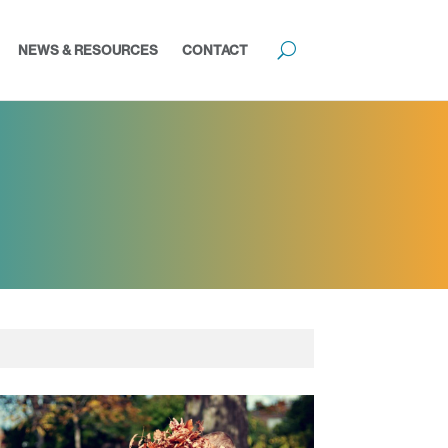
NEWS & RESOURCES
CONTACT