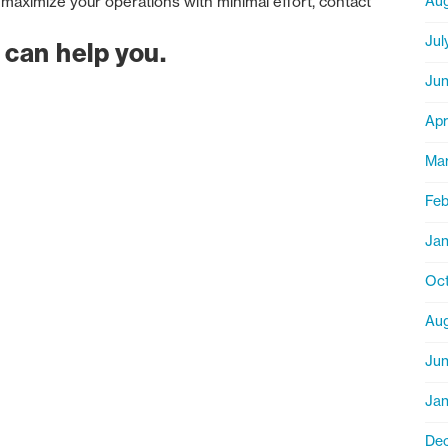
maximize your operations with minimal effort, contact
Aug
Jul
 can help you.
Jun
Apr
Ma
Feb
Jan
Oct
Aug
Ju
Jan
De