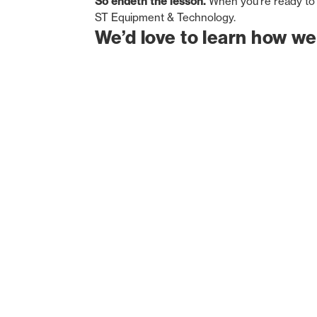
So endeth the lesson.
When you’re ready to 
ST Equipment & Technology.
We’d love to learn how we