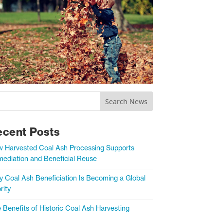
Search News
ecent Posts
 Harvested Coal Ash Processing Supports
ediation and Beneficial Reuse
 Coal Ash Beneficiation Is Becoming a Global
rity
 Benefits of Historic Coal Ash Harvesting