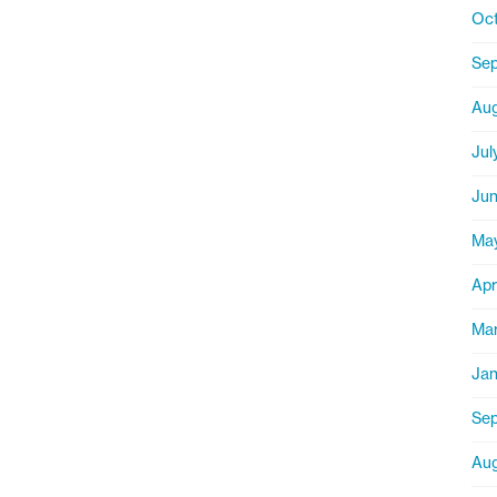
Oct
Sep
Aug
Jul
Jun
Ma
Apr
Mar
Jan
Sep
Aug