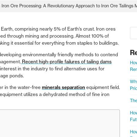
in Iron Ore Processing: A Revolutionary Approach to Iron Ore Tailing
arth, comprising nearly 5% of Earth’s crust. Iron ores
fined through mining and processing. Almost 100% of
king it essential for everything from staples to buildings.
R
 developing environmentally friendly methods to contend
anagement.
Recent high-profile failures of tailing dams
How
terest in the industry to find alternative uses for
Rem
orage ponds.
Why
er in the water-free
minerals separation
equipment field.
Prio
equipment utilizes a dehydrated method of fine iron
The
How
Fut
How