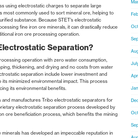
Mar
ess using electrostatic charges to separate large
. It’s most commonly used to sort mineral ore, helping to
Feb
urified substance. Because STET’s electrostatic
Oct
cessing fine iron ore minerals, it can drastically reduce
ditional iron ore processing operation.
Se
Electrostatic Separation?
Aug
processing operation with zero water consumption,
Jul
ing, thickening, and drying and no costs from water
ctrostatic separation include lower investment and
Apr
o its minimized environmental impact. This process
Jan
cing its environmental benefits.
and manufactures Tribo electrostatic separators for
De
rietary electrostatic separation process developed by
Oct
ron ore beneficiation process, which benefits the mining
Sep
e minerals has developed an impeccable reputation in
Aug