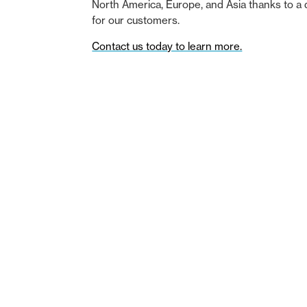
North America, Europe, and Asia thanks to a 
for our customers.
Contact us today to learn more.