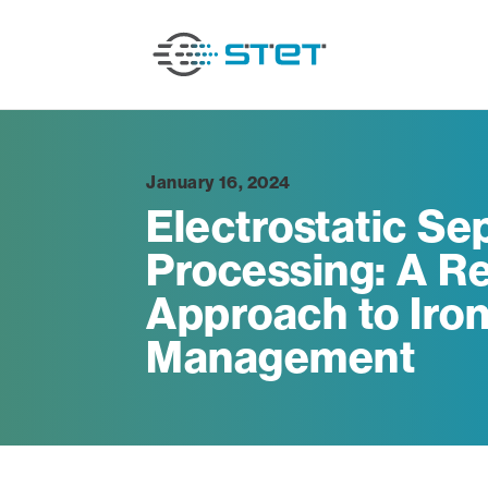
January 16, 2024
Electrostatic Sep
Processing: A Re
Approach to Iron
Management