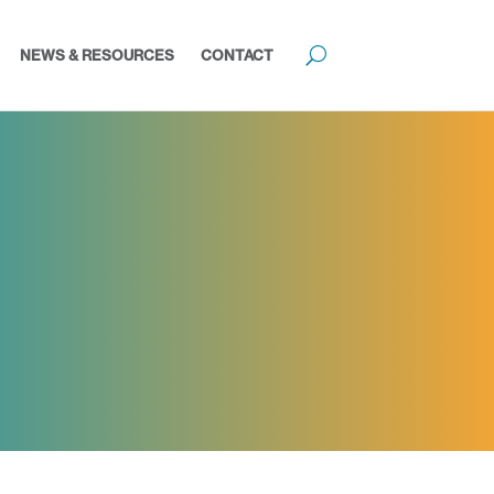
NEWS & RESOURCES
CONTACT