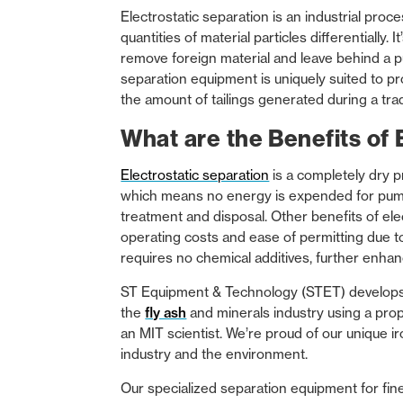
Electrostatic separation is an industrial proc
quantities of material particles differentially
remove foreign material and leave behind a p
separation equipment is uniquely suited to pro
the amount of tailings generated during a tra
What are the Benefits of 
Electrostatic separation
is a completely dry 
which means no energy is expended for pump
treatment and disposal. Other benefits of ele
operating costs and ease of permitting due t
requires no chemical additives, further enhan
ST Equipment & Technology (STET) develops 
the
fly ash
and minerals industry using a prop
an MIT scientist. We’re proud of our unique i
industry and the environment.
Our specialized separation equipment for fin