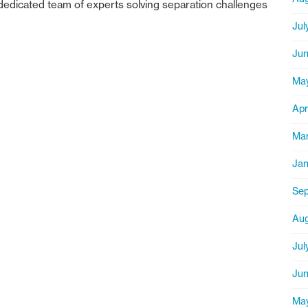
dedicated team of experts solving separation challenges
Jul
Jun
Ma
Apr
Mar
Jan
Sep
Aug
Jul
Jun
Ma