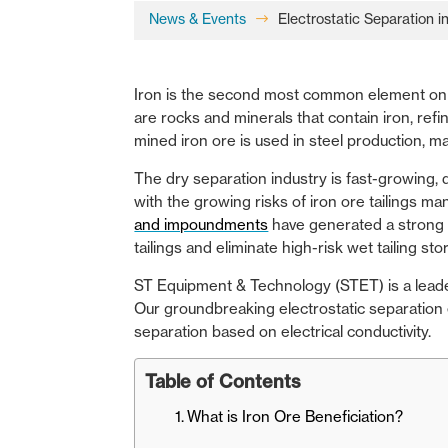
News & Events
Electrostatic Separation 
$
Iron is the second most common element on E
are rocks and minerals that contain iron, re
mined iron ore is used in steel production, ma
The dry separation industry is fast-growing,
with the growing risks of iron ore tailings m
and impoundments
have generated a strong in
tailings and eliminate high-risk wet tailing st
ST Equipment & Technology (STET)
is a lead
Our groundbreaking electrostatic separation 
separation based on electrical conductivity.
Table of Contents
What is Iron Ore Beneficiation?