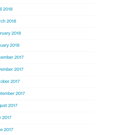
il 2018
ch 2018
ruary 2018
uary 2018
cember 2017
ember 2017
ober 2017
tember 2017
ust 2017
y 2017
e 2017