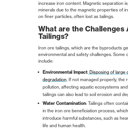
increase iron content. Magnetic separation is 
minerals due to the magnetic properties of i
on finer particles, often lost as tailings.
What are the Challenges 
Tailings?
Iron ore tailings, which are the byproducts 
environmental and safety challenges. Some of
include:
Environmental Impact
:
Disposing of large q
degradation
. If not managed properly, the r
pollution, affecting aquatic ecosystems and p
tailings can also lead to soil erosion and d
Water Contamination
: Tailings often conta
in the iron ore beneficiation process, whi
introduce harmful substances, such as heavy
life and human health.