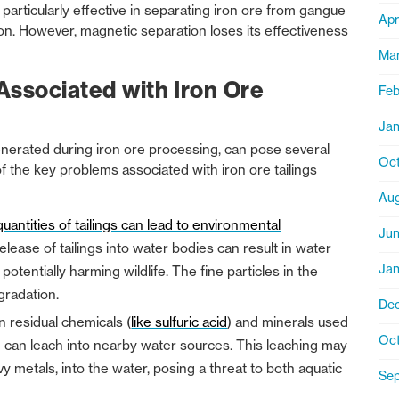
particularly effective in separating iron ore from gangue
Apr
ron. However, magnetic separation loses its effectiveness
Ma
Associated with Iron Ore
Feb
Jan
generated during iron ore processing, can pose several
Oct
 the key problems associated with iron ore tailings
Aug
uantities of tailings can lead to environmental
Ju
elease of tailings into water bodies can result in water
Jan
otentially harming wildlife. The fine particles in the
egradation.
De
in residual chemicals (
like sulfuric acid
) and minerals used
Oct
ch can leach into nearby water sources. This leaching may
 metals, into the water, posing a threat to both aquatic
Se