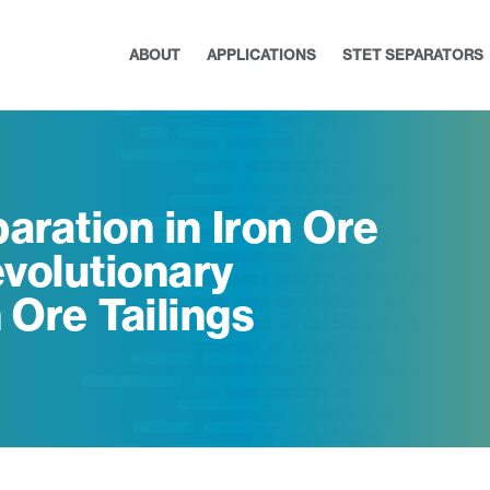
ABOUT
APPLICATIONS
STET SEPARATORS
aration in Iron Ore
volutionary
 Ore Tailings