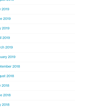
y 2019
e 2019
y 2019
il 2019
ch 2019
uary 2019
tember 2018
ust 2018
y 2018
e 2018
y 2018