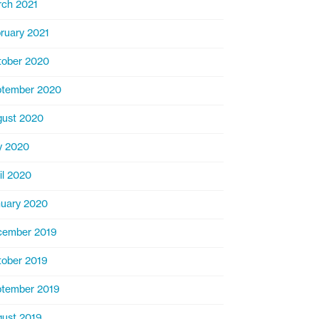
ch 2021
ruary 2021
ober 2020
ptember 2020
ust 2020
y 2020
il 2020
uary 2020
cember 2019
ober 2019
tember 2019
ust 2019