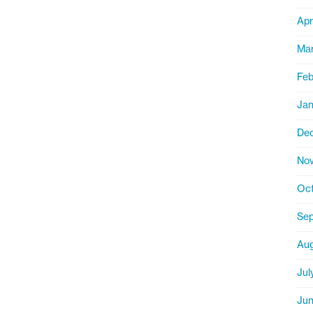
Apr
Mar
Feb
Jan
De
Nov
Oct
Sep
Aug
Jul
Jun