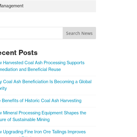
s Management
Search News
ecent Posts
 Harvested Coal Ash Processing Supports
ediation and Beneficial Reuse
 Coal Ash Beneficiation Is Becoming a Global
rity
 Benefits of Historic Coal Ash Harvesting
 Mineral Processing Equipment Shapes the
ure of Sustainable Mining
 Upgrading Fine Iron Ore Tailings Improves