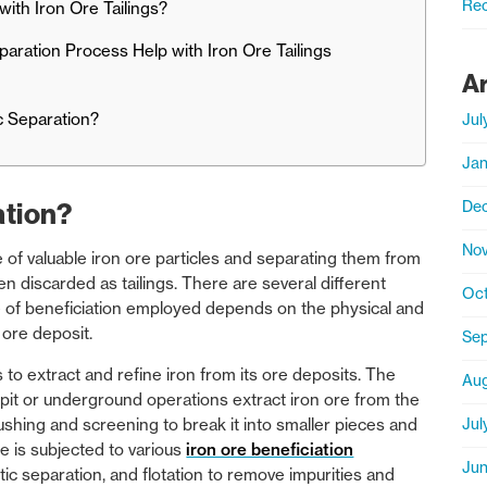
Rec
ith Iron Ore Tailings?
aration Process Help with Iron Ore Tailings
A
ic Separation?
Jul
Jan
De
ation?
No
e of valuable iron ore particles and separating them from
n discarded as tailings. There are several different
Oct
 of beneficiation employed depends on the physical and
 ore deposit.
Sep
 to extract and refine iron from its ore deposits. The
Aug
-pit or underground operations extract iron ore from the
Jul
shing and screening to break it into smaller pieces and
ore is subjected to various
iron ore beneficiation
Jun
ic separation, and flotation to remove impurities and