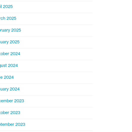
il 2025
rch 2025
ruary 2025
uary 2025
ober 2024
ust 2024
ne 2024
uary 2024
cember 2023
ober 2023
ptember 2023