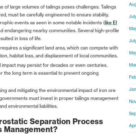
Aug
e of large volumes of tailings poses challenges. Tailings
d, must be carefully engineered to ensure stability.
Jul
strophic events as seen in some notable incidents (
like El
Ma
and endangering nearby communities. Several high-profile
ulted in loss of life.
Jul
e requires a significant land area, which can compete with
Ma
tion, habitat loss, and displacement of local communities.
Ma
al impact may persist for decades or even centuries.
r the long term is essential to prevent ongoing
Feb
Jan
ing and mitigating the environmental impact of iron ore
d governments must invest in proper tailings management
Nov
d environmental liabilities.
Sep
ostatic Separation Process
Apr
ngs Management?