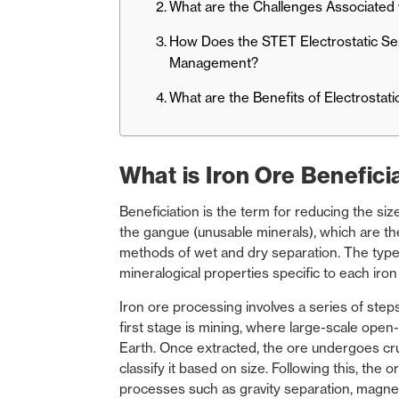
What are the Challenges Associated w
How Does the STET Electrostatic Sep
Management?
What are the Benefits of Electrostat
What is Iron Ore Benefici
Beneficiation is the term for reducing the siz
the gangue (unusable minerals), which are the
methods of wet and dry separation. The type
mineralogical properties specific to each iron
Iron ore processing
involves a series of steps
first stage is mining, where large-scale open
Earth. Once extracted, the ore undergoes cru
classify it based on size. Following this, the 
processes such as gravity separation, magnet