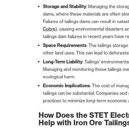
Storage and Stability
: Managing the storag
dams, where these materials are often store
Failures of tailings dams can result in cata
Cobre
), causing environmental disasters 
tailings dam failures in recent years have res
Space Requirements
: The tailings storag
other land uses. This can lead to deforesta
Long-Term Liability
: Tailings’ environment
Managing and monitoring these tailings ove
ecological harm.
Economic Implications
: The cost of manag
tailings can be substantial. Companies an
practices to minimize long-term economic an
How Does the STET Electr
Help with Iron Ore Taili