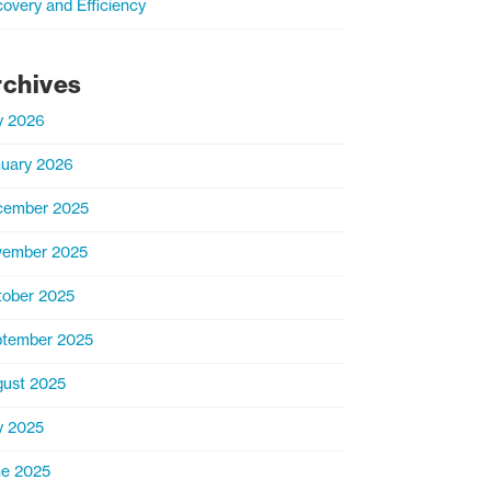
overy and Efficiency
rchives
y 2026
uary 2026
cember 2025
vember 2025
ober 2025
tember 2025
ust 2025
y 2025
e 2025