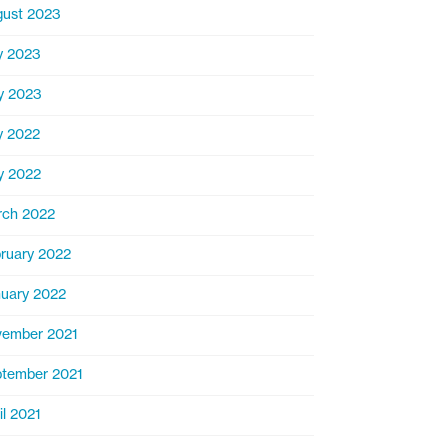
ust 2023
y 2023
y 2023
y 2022
y 2022
rch 2022
ruary 2022
uary 2022
ember 2021
tember 2021
il 2021